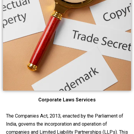
Corporate Laws Services
The Companies Act, 2013, enacted by the Parliament of
India, governs the incorporation and operation of
companies and Limited Liability Partnerships (LLPs). This