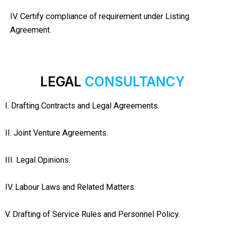
IV. Certify compliance of requirement under Listing
Agreement.
LEGAL
CONSULTANCY
I. Drafting Contracts and Legal Agreements.
II. Joint Venture Agreements.
III. Legal Opinions.
IV. Labour Laws and Related Matters.
V. Drafting of Service Rules and Personnel Policy.