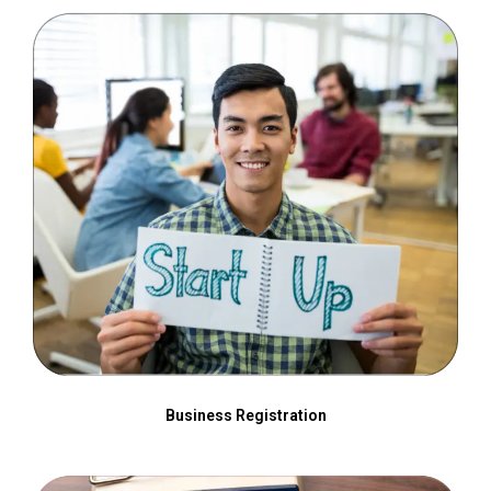
Business Registration