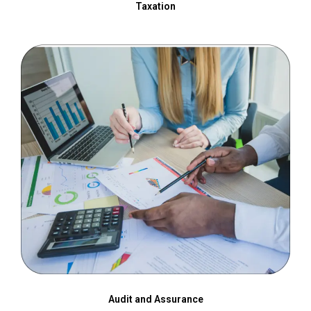
Taxation
Audit and Assurance