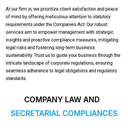
At our firm in, we prioritize client satisfaction and peace
of mind by offering meticulous attention to statutory
requirements under the Companies Act. Our robust
services aim to empower management with strategic
insights and proactive compliance measures, mitigating
legal risks and fostering long-term business
sustainability. Trust us to guide your business through the
intricate landscape of corporate regulations, ensuring
seamless adherence to legal obligations and regulatory
standards.
COMPANY LAW AND
SECRETARIAL COMPLIANCES