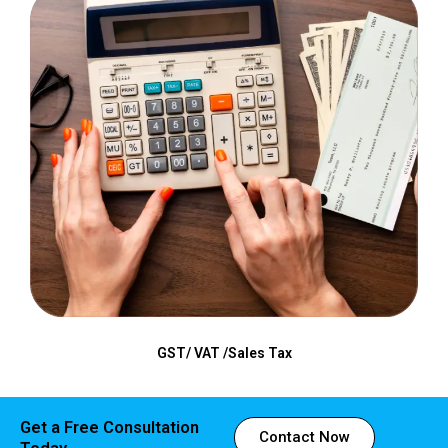
GST/ VAT /Sales Tax
Get a Free Consultation
Contact Now