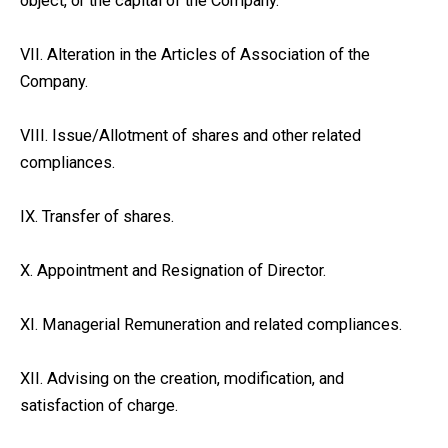
object, or the capital of the Company.
VII. Alteration in the Articles of Association of the
Company.
VIII. Issue/Allotment of shares and other related
compliances.
IX. Transfer of shares.
X. Appointment and Resignation of Director.
XI. Managerial Remuneration and related compliances.
XII. Advising on the creation, modification, and
satisfaction of charge.