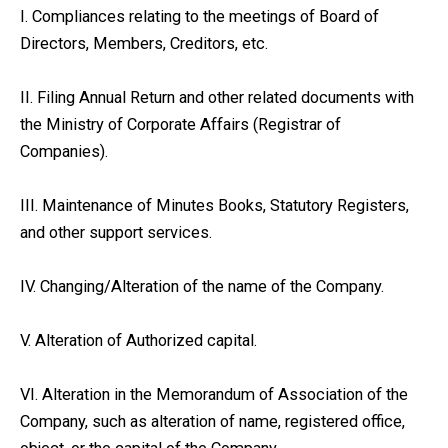
I. Compliances relating to the meetings of Board of
Directors, Members, Creditors, etc.
II. Filing Annual Return and other related documents with
the Ministry of Corporate Affairs (Registrar of
Companies).
III. Maintenance of Minutes Books, Statutory Registers,
and other support services.
IV. Changing/Alteration of the name of the Company.
V. Alteration of Authorized capital.
VI. Alteration in the Memorandum of Association of the
Company, such as alteration of name, registered office,