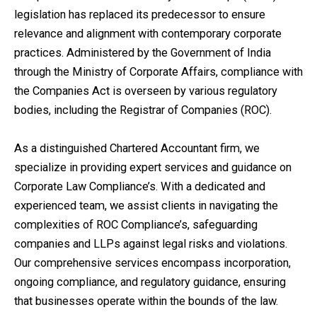
legislation has replaced its predecessor to ensure
relevance and alignment with contemporary corporate
practices. Administered by the Government of India
through the Ministry of Corporate Affairs, compliance with
the Companies Act is overseen by various regulatory
bodies, including the Registrar of Companies (ROC).
As a distinguished Chartered Accountant firm, we
specialize in providing expert services and guidance on
Corporate Law Compliance’s. With a dedicated and
experienced team, we assist clients in navigating the
complexities of ROC Compliance’s, safeguarding
companies and LLPs against legal risks and violations.
Our comprehensive services encompass incorporation,
ongoing compliance, and regulatory guidance, ensuring
that businesses operate within the bounds of the law.