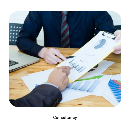
Consultancy