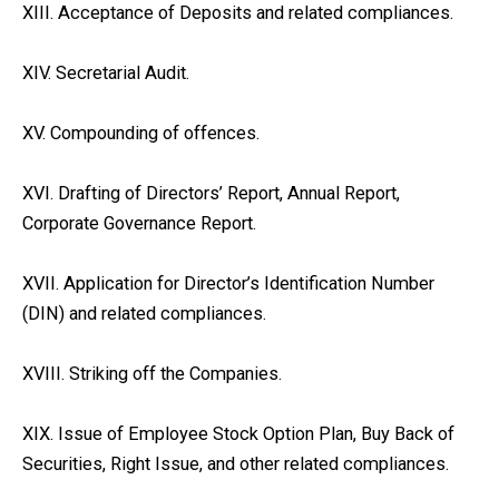
XIII. Acceptance of Deposits and related compliances.
XIV. Secretarial Audit.
XV. Compounding of offences.
XVI. Drafting of Directors’ Report, Annual Report,
Corporate Governance Report.
XVII. Application for Director’s Identification Number
(DIN) and related compliances.
XVIII. Striking off the Companies.
XIX. Issue of Employee Stock Option Plan, Buy Back of
Securities, Right Issue, and other related compliances.