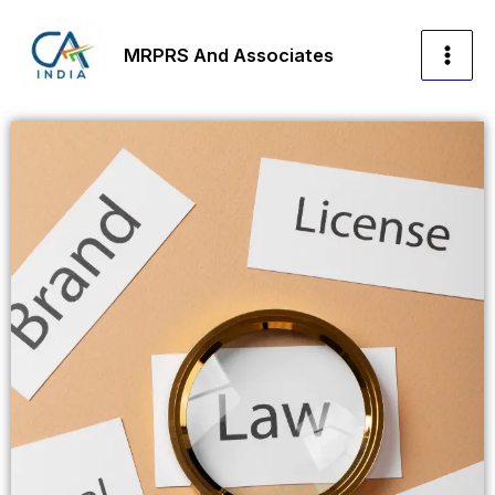
Skip
to
MRPRS And Associates
content