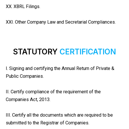
XX. XBRL Filings.
XXI. Other Company Law and Secretarial Compliances.
STATUTORY
CERTIFICATION
I. Signing and certifying the Annual Return of Private &
Public Companies.
II. Certify compliance of the requirement of the
Companies Act, 2013.
III. Certify all the documents which are required to be
submitted to the Registrar of Companies.