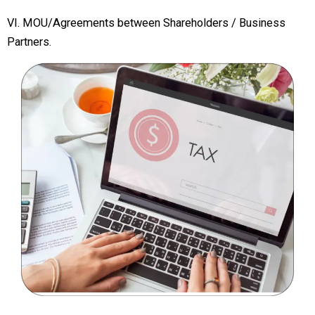
VI. MOU/Agreements between Shareholders / Business
Partners.